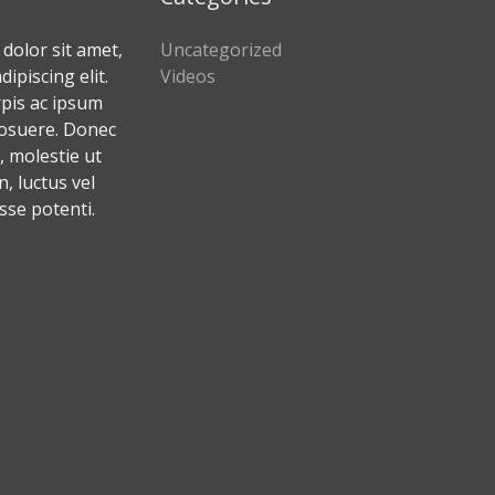
dolor sit amet,
Uncategorized
ipiscing elit.
Videos
rpis ac ipsum
osuere. Donec
 molestie ut
 luctus vel
sse potenti.