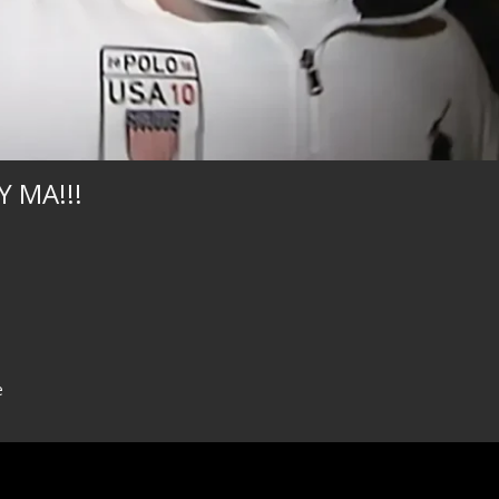
 MA!!!
e