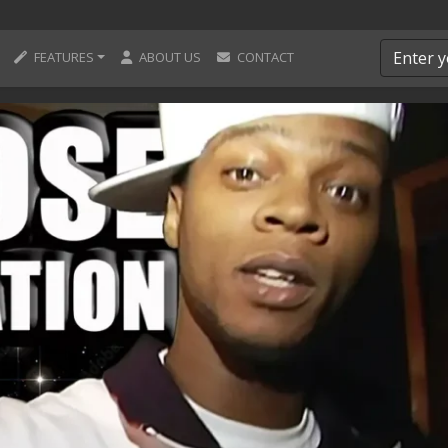
FEATURES
ABOUT US
CONTACT