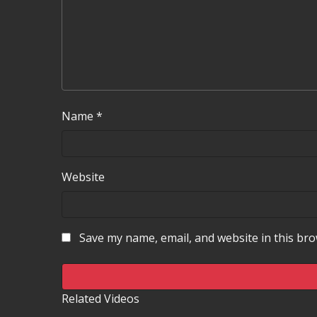
Name
*
Website
Save my name, email, and website in this bro
Related Videos