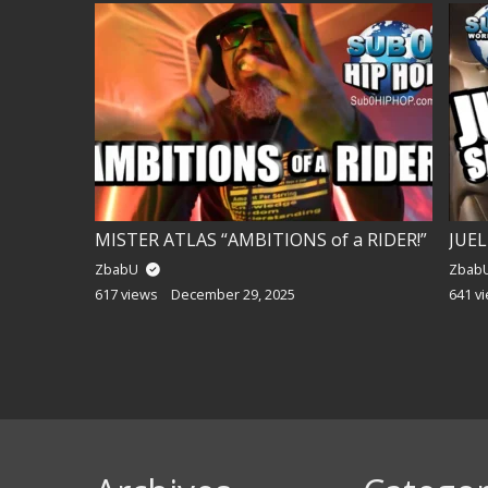
 TORCH!
MISTER ATLAS “AMBITIONS of a RIDER!”
ZbabU
Zbab
617 views
December 29, 2025
641 v