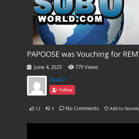
PAPOOSE was Vouching for REMY
June 4, 2025
779 Views
ZbabU
Follow
No Comments
12
3
Add to favorit