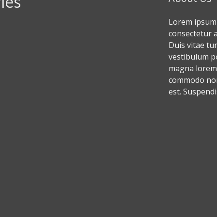
ies
Lorem ipsum 
consectetur ad
Duis vitae tu
vestibulum p
magna lorem,
commodo non,
est. Suspendi