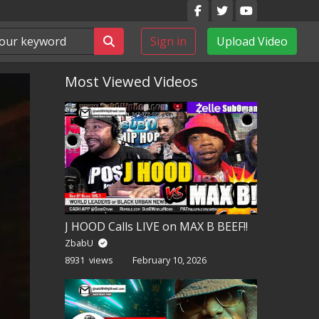
Sign in
Upload Video
Most Viewed Videos
J HOOD Calls LIVE on MAX B BEEF!!
ZbabU
8931 views
February 10, 2026