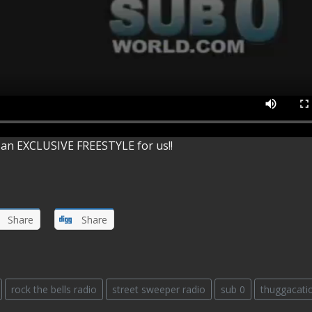
an EXCLUSIVE FREESTYLE for us!!
Share
Share
rock the bells radio
street sweeper radio
sub 0
thuggacati