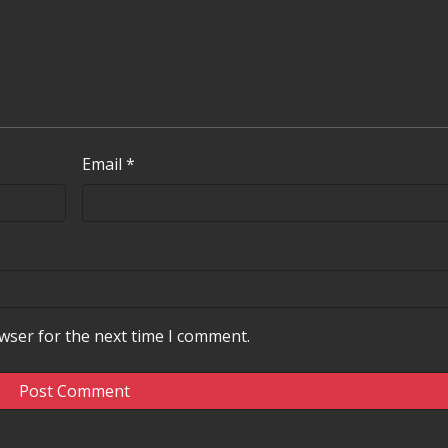
Email
*
wser for the next time I comment.