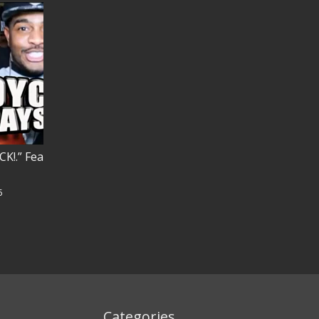
K!.” Feat. TORCH!
MISTER ATLAS “AMBITIONS of a RIDE
ZbabU
5
617 views
December 29, 2025
Categories