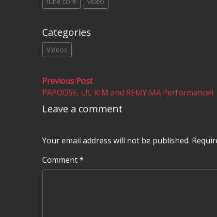
tune core
video
Categories
Videos
Post
Previous
Previous Post
post:
PAPOOSE, LIL KIM and REMY MA Performance!!
navigation
Leave a comment
Your email address will not be published.
Requir
Comment
*