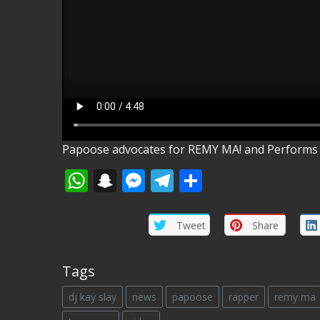
Papoose advocates for REMY MA! and Performs 
WhatsApp
Snapchat
Messenger
Telegram
Share
Tweet
Share
Tags
dj kay slay
news
papoose
rapper
remy ma