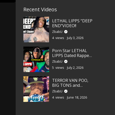
Recent Videos
LETHAL LIPPS “DEEP
END”VIDEO!!
ZbabU
4 views
July 3, 2026
Porn Star LETHAL
LIPPS Dated Rapper
POPPERAZZI PO?!!!
ZbabU
5 views
July 2, 2026
TERROR VAN POO,
BIG TONS and
LEANAH CANE!
ZbabU
4 views
June 18, 2026