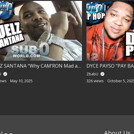
JUELZ SANTANA “Why CAM’RON Mad at me?”
DYCE PAYSO “PAY BAC
U
ZbabU
iews
May 10, 2025
326 views
October 5, 202
About Us