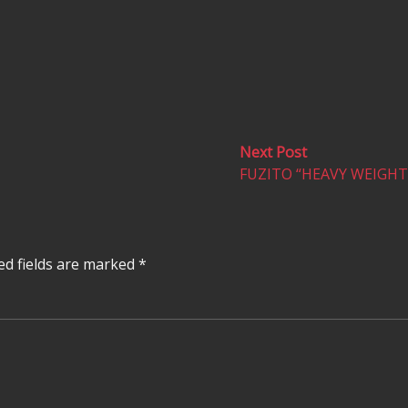
Next
Next Post
post:
FUZITO “HEAVY WEIGHT”
ed fields are marked
*