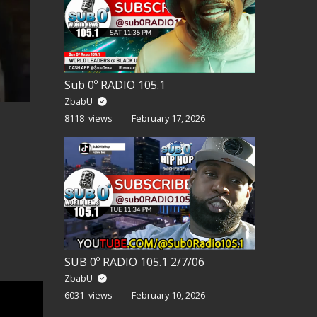
Sub 0º RADIO 105.1
ZbabU
8118 views
February 17, 2026
SUB 0º RADIO 105.1 2/7/06
ZbabU
6031 views
February 10, 2026