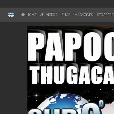
HOME
ALL VIDEOS
SHOP
MAGAZINES
STRIPPERS
Blog
Register
Categories
All Movies
Login
Register
Reset Password
Reset Password