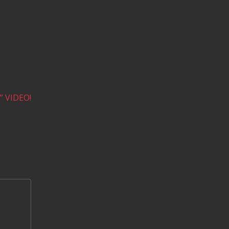
 VIDEO!