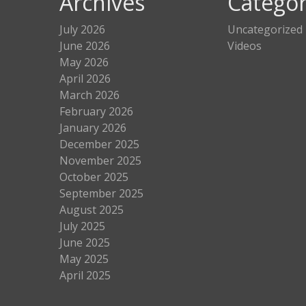
Archives
Categor
July 2026
Uncategorized
June 2026
Videos
May 2026
April 2026
March 2026
February 2026
January 2026
December 2025
November 2025
October 2025
September 2025
August 2025
July 2025
June 2025
May 2025
April 2025