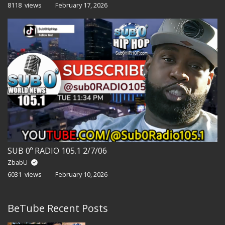
8118 views
February 17, 2026
SUB 0º RADIO 105.1 2/7/06
ZbabU
6031 views
February 10, 2026
BeTube Recent Posts