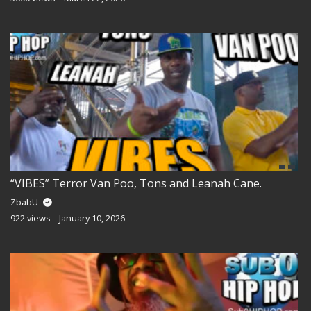
“VIBES” Terror Van Poo, Tons and Leanah Cane.
ZbabU
922 views
January 10, 2026