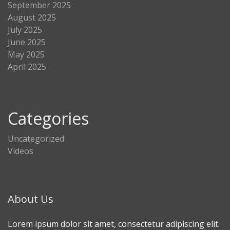
September 2025
August 2025
July 2025
June 2025
May 2025
April 2025
Categories
Uncategorized
Videos
About Us
Lorem ipsum dolor sit amet, consectetur adipiscing elit.