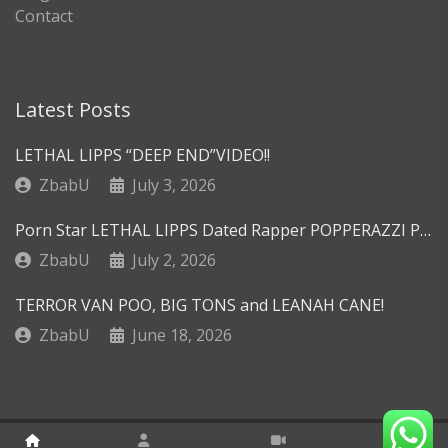
Contact
Latest Posts
LETHAL LIPPS “DEEP END”VIDEO!!
ZbabU
July 3, 2026
Porn Star LETHAL LIPPS Dated Rapper POPPERAZZI PO?!!!
ZbabU
July 2, 2026
TERROR VAN POO, BIG TONS and LEANAH CANE!
ZbabU
June 18, 2026
All copyrights reserved © 2020