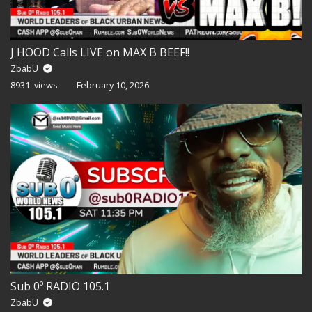
J HOOD Calls LIVE on MAX B BEEF!!
ZbabU
8931 views
February 10, 2026
Sub 0º RADIO 105.1
ZbabU