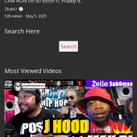
CAM’RON on 50 BEEF! ft. Huddy 6..
ZbabU
505 views
May 5, 2025
Search Here
Search
Most Viewed Videos