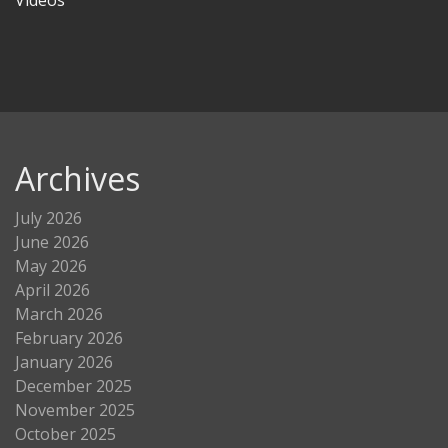
Videos
Archives
July 2026
June 2026
May 2026
April 2026
March 2026
February 2026
January 2026
December 2025
November 2025
October 2025