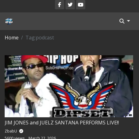
Blog
Home
Tag:
podcast
Register
Categories
All Movies
Login
Register
Reset Password
JIM JONES and JUELZ SANTANA PERFORMS LIVE!!
Reset Password
ZbabU
5600 views
March 22, 2026