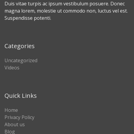
Duis vitae turpis ac ipsum vestibulum posuere. Donec
magna lorem, molestie ut commodo non, luctus vel est.
Suspendisse potenti.
Categories
Uncategorized
Videos
Quick Links
Home
Privacy Policy
About us
Blog