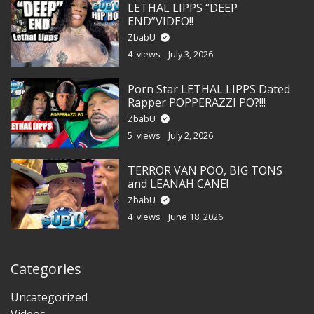
LETHAL LIPPS “DEEP
END”VIDEO!!
ZbabU
4 views
July 3, 2026
Porn Star LETHAL LIPPS Dated
Rapper POPPERAZZI PO?!!!
ZbabU
5 views
July 2, 2026
TERROR VAN POO, BIG TONS
and LEANAH CANE!
ZbabU
4 views
June 18, 2026
Categories
Uncategorized