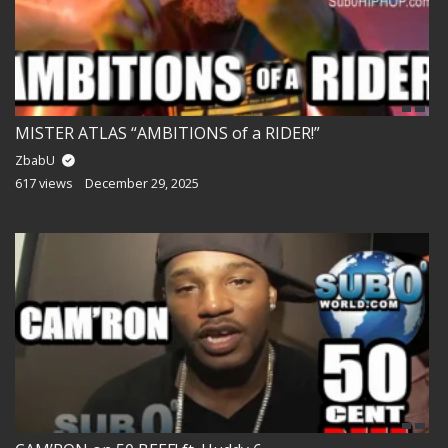
MISTER ATLAS “AMBITIONS of a RIDER!”
ZbabU
617 views
December 29, 2025