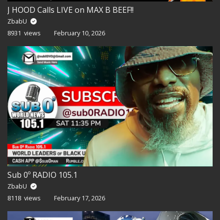
J HOOD Calls LIVE on MAX B BEEF!!
ZbabU
8931 views
February 10, 2026
Sub 0º RADIO 105.1
ZbabU
8118 views
February 17, 2026