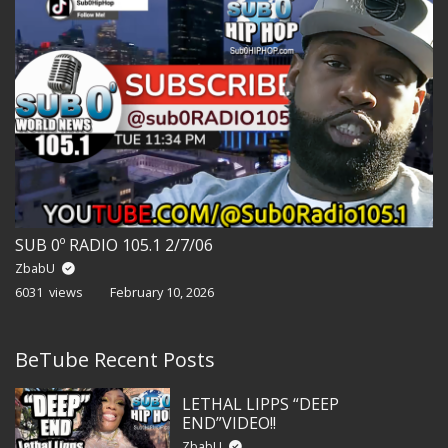
SUB 0º RADIO 105.1 2/7/06
ZbabU
6031 views
February 10, 2026
BeTube Recent Posts
LETHAL LIPPS “DEEP
END”VIDEO!!
ZbabU