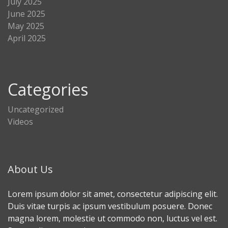
July 2025
June 2025
May 2025
April 2025
Categories
Uncategorized
Videos
About Us
Lorem ipsum dolor sit amet, consectetur adipiscing elit.
Duis vitae turpis ac ipsum vestibulum posuere. Donec
magna lorem, molestie ut commodo non, luctus vel est.