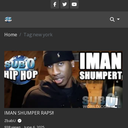
Blog
Home
Tag:
new york
Register
Categories
All Movies
Login
Register
Reset Password
IMAN SHUMPER RAPS!!
Reset Password
ZbabU
938 views
June 6, 2025