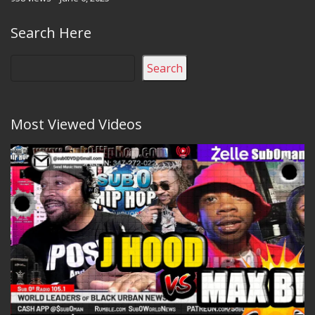
Search Here
Search
Most Viewed Videos