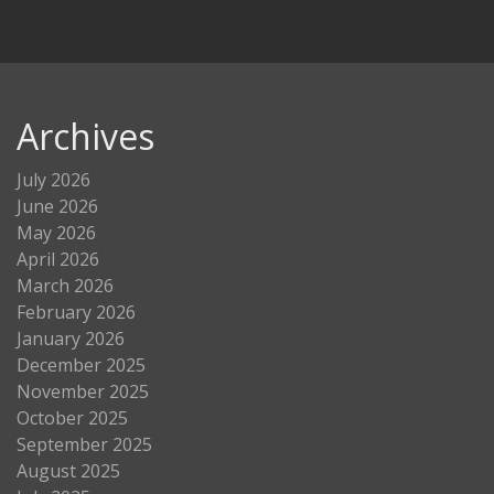
Archives
July 2026
June 2026
May 2026
April 2026
March 2026
February 2026
January 2026
December 2025
November 2025
October 2025
September 2025
August 2025