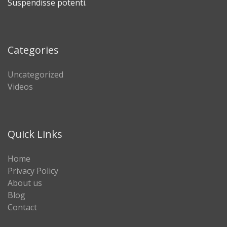
Suspendisse potenti.
Categories
Uncategorized
Videos
Quick Links
Home
Privacy Policy
About us
Blog
Contact