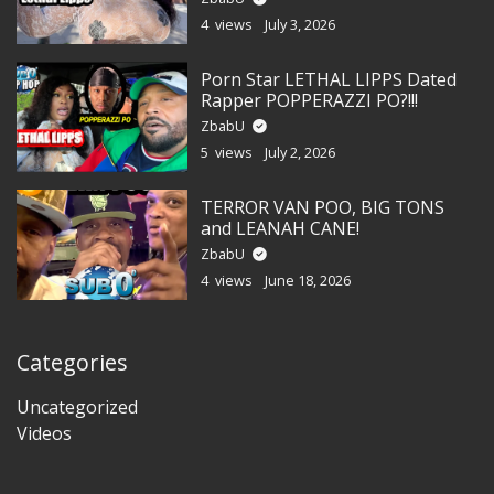
4 views
July 3, 2026
Porn Star LETHAL LIPPS Dated
Rapper POPPERAZZI PO?!!!
ZbabU
5 views
July 2, 2026
TERROR VAN POO, BIG TONS
and LEANAH CANE!
ZbabU
4 views
June 18, 2026
Categories
Uncategorized
Videos