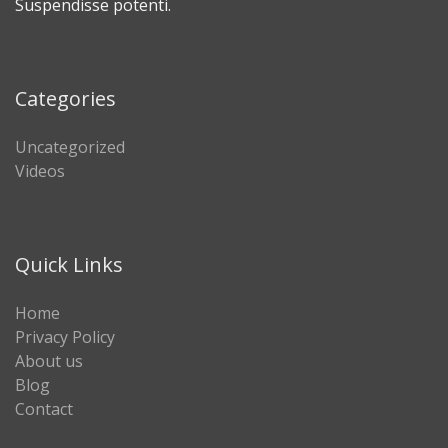
Suspendisse potenti.
Categories
Uncategorized
Videos
Quick Links
Home
Privacy Policy
About us
Blog
Contact