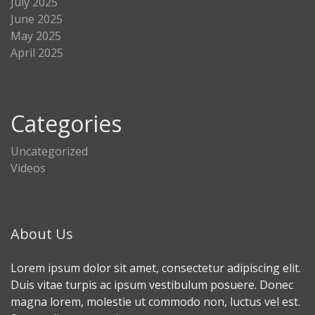
July 2025
June 2025
May 2025
April 2025
Categories
Uncategorized
Videos
About Us
Lorem ipsum dolor sit amet, consectetur adipiscing elit.
Duis vitae turpis ac ipsum vestibulum posuere. Donec
magna lorem, molestie ut commodo non, luctus vel est.