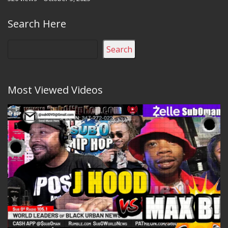
Search Here
Search
Most Viewed Videos