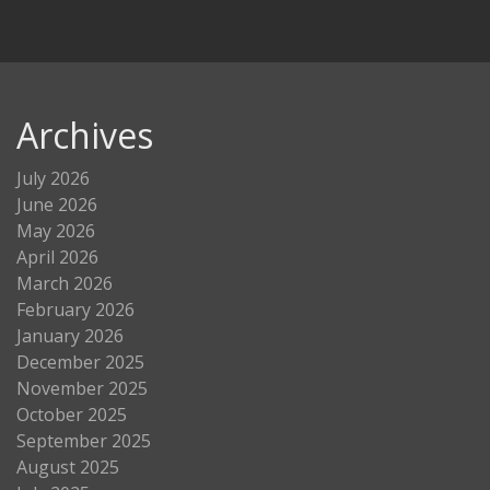
Archives
July 2026
June 2026
May 2026
April 2026
March 2026
February 2026
January 2026
December 2025
November 2025
October 2025
September 2025
August 2025