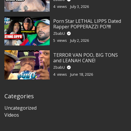
4 views
July 3, 2026
Porn Star LETHAL LIPPS Dated
Rapper POPPERAZZI PO?!!!
ZbabU
5 views
July 2, 2026
TERROR VAN POO, BIG TONS
and LEANAH CANE!
ZbabU
4 views
June 18, 2026
Categories
Uncategorized
Videos