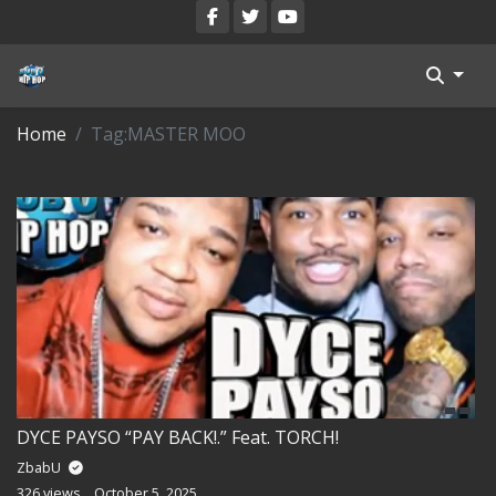
Blog
Home
Tag:
MASTER MOO
Register
Categories
All Movies
Login
Register
Reset Password
DYCE PAYSO “PAY BACK!.” Feat. TORCH!
Reset Password
ZbabU
326 views
October 5, 2025