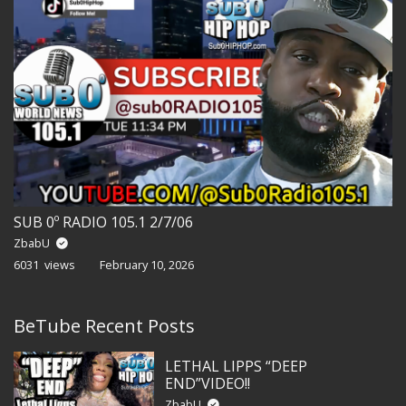
SUB 0º RADIO 105.1 2/7/06
ZbabU
6031 views
February 10, 2026
BeTube Recent Posts
LETHAL LIPPS “DEEP
END”VIDEO!!
ZbabU