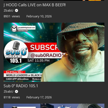
J HOOD Calls LIVE on MAX B BEEF!!
ZbabU
8931 views
February 10, 2026
Sub 0º RADIO 105.1
ZbabU
8118 views
February 17, 2026