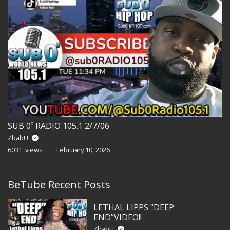
SUB 0º RADIO 105.1 2/7/06
ZbabU
6031 views
February 10, 2026
BeTube Recent Posts
LETHAL LIPPS “DEEP
END”VIDEO!!
ZbabU