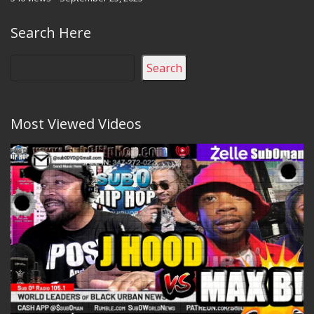
Search Here
Search
Most Viewed Videos