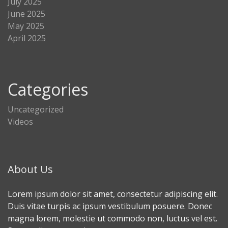
July 2025
June 2025
May 2025
April 2025
Categories
Uncategorized
Videos
About Us
Lorem ipsum dolor sit amet, consectetur adipiscing elit.
Duis vitae turpis ac ipsum vestibulum posuere. Donec
magna lorem, molestie ut commodo non, luctus vel est.