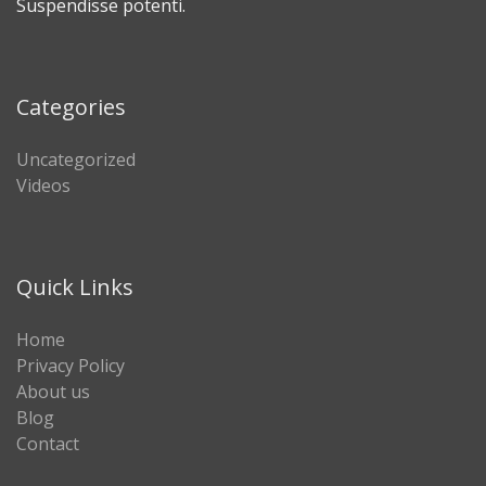
Suspendisse potenti.
Categories
Uncategorized
Videos
Quick Links
Home
Privacy Policy
About us
Blog
Contact