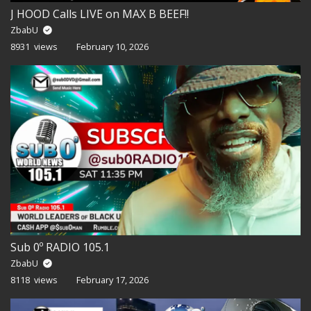
J HOOD Calls LIVE on MAX B BEEF!!
ZbabU
8931 views
February 10, 2026
Sub 0º RADIO 105.1
ZbabU
8118 views
February 17, 2026