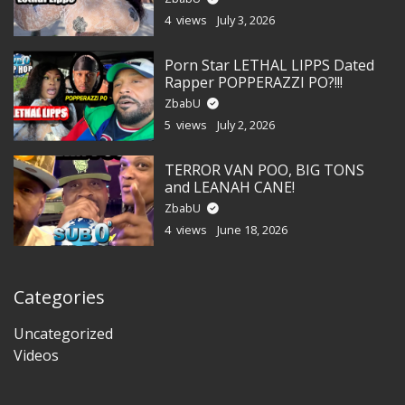
4 views
July 3, 2026
Porn Star LETHAL LIPPS Dated
Rapper POPPERAZZI PO?!!!
ZbabU
5 views
July 2, 2026
TERROR VAN POO, BIG TONS
and LEANAH CANE!
ZbabU
4 views
June 18, 2026
Categories
Uncategorized
Videos