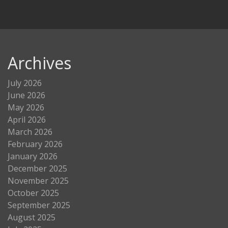
Archives
July 2026
June 2026
May 2026
April 2026
March 2026
February 2026
January 2026
December 2025
November 2025
October 2025
September 2025
August 2025