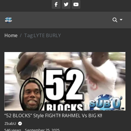
Blog
Home
Tag:
LYTE BURLY
Register
Categories
All Movies
Login
Register
Reset Password
“52 BLOCKS” Style FIGHT!! RAHMEL Vs BIG K!!
Reset Password
ZbabU
546 views
September 25, 2025