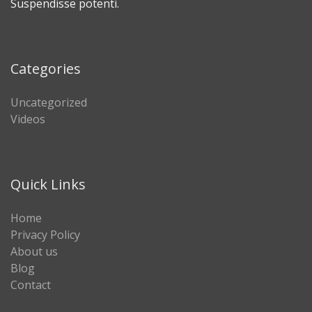
Suspendisse potenti.
Categories
Uncategorized
Videos
Quick Links
Home
Privacy Policy
About us
Blog
Contact