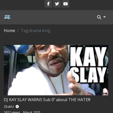
Blog
Home
Tag:
drama king
Register
Categories
All Movies
Login
Register
Reset Password
DJ KAY SLAY WARNS Sub 0º about THE HATE!!!
Reset Password
ZbabU
1812 views
May 4, 2025