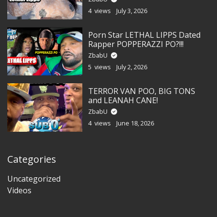
4 views
July 3, 2026
Porn Star LETHAL LIPPS Dated
Rapper POPPERAZZI PO?!!!
ZbabU
5 views
July 2, 2026
TERROR VAN POO, BIG TONS
and LEANAH CANE!
ZbabU
4 views
June 18, 2026
Categories
Uncategorized
Videos