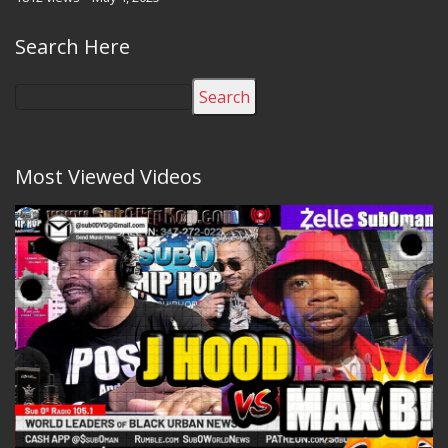
Search Here
Search
Most Viewed Videos