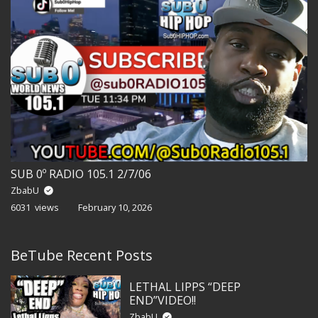
SUB 0º RADIO 105.1 2/7/06
ZbabU
6031 views
February 10, 2026
BeTube Recent Posts
LETHAL LIPPS “DEEP
END”VIDEO!!
ZbabU