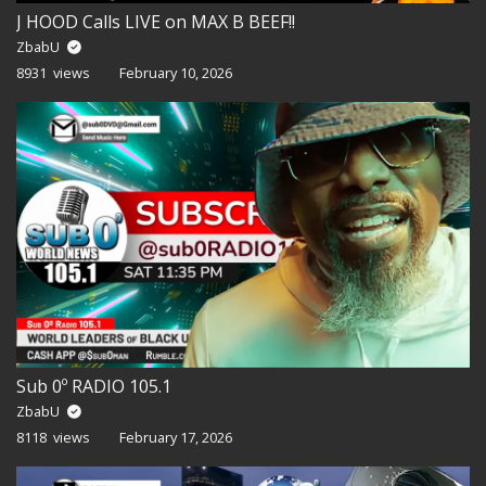
J HOOD Calls LIVE on MAX B BEEF!!
ZbabU
8931 views
February 10, 2026
Sub 0º RADIO 105.1
ZbabU
8118 views
February 17, 2026