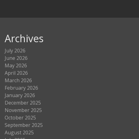
Archives
July 2026
June 2026
May 2026
April 2026
March 2026
February 2026
January 2026
December 2025
November 2025
October 2025
September 2025
August 2025