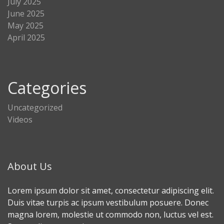
July 2025
June 2025
May 2025
April 2025
Categories
Uncategorized
Videos
About Us
Lorem ipsum dolor sit amet, consectetur adipiscing elit.
Duis vitae turpis ac ipsum vestibulum posuere. Donec
magna lorem, molestie ut commodo non, luctus vel est.