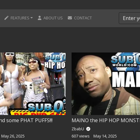
FEATURES
ABOUT US
CONTACT
nd some PHAT PUFFS!!!
MAINO the HIP HOP MONSTE
ZbabU
May 26, 2025
607 views
May 14, 2025