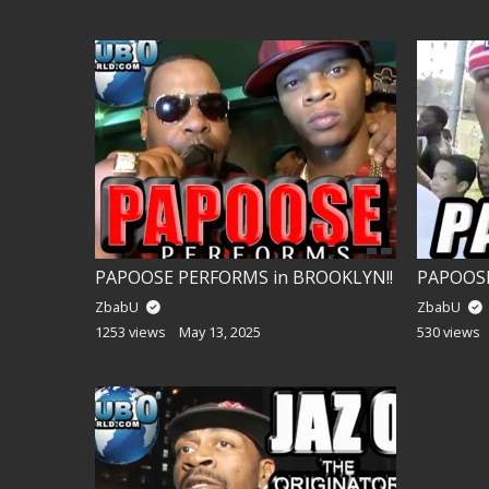
PAPOOSE PERFORMS in BROOKLYN!!
ZbabU
ZbabU
1253 views
May 13, 2025
530 views