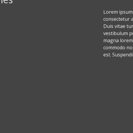
Lorem ipsum 
consectetur ad
Duis vitae tu
vestibulum p
magna lorem,
commodo non,
est. Suspendi