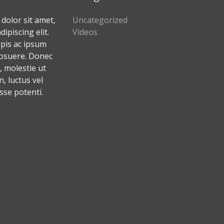
dolor sit amet,
Uncategorized
ipiscing elit.
Videos
rpis ac ipsum
osuere. Donec
 molestie ut
 luctus vel
sse potenti.