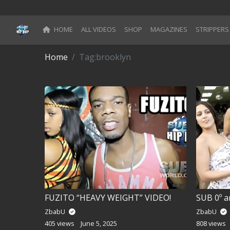
HOME
ALL VIDEOS
SHOP
MAGAZINES
STRIPPERS
Blog
Home
Tag:
brooklyn
Register
Categories
All Movies
Login
Register
Reset Password
FUZITO “HEAVY WEIGHT” VIDEO!
SUB 0º a
ZbabU
ZbabU
Reset Password
405 views
June 5, 2025
808 views