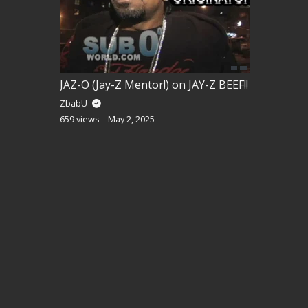
JAZ-O (Jay-Z Mentor!) on JAY-Z BEEF!!
ZbabU
659 views
May 2, 2025