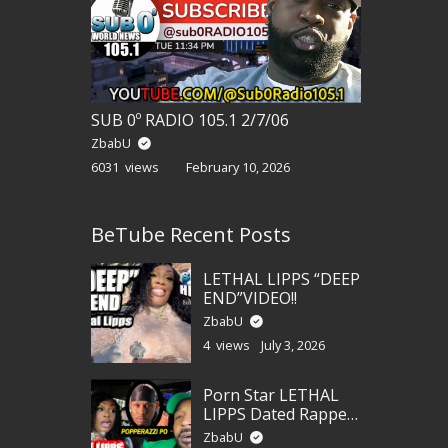
SUB 0º RADIO 105.1 2/7/06
ZbabU
6031 views
February 10, 2026
BeTube Recent Posts
LETHAL LIPPS “DEEP
END”VIDEO!!
ZbabU
4 views
July 3, 2026
Porn Star LETHAL
LIPPS Dated Rapper
POPPERAZZI PO?!!!
ZbabU