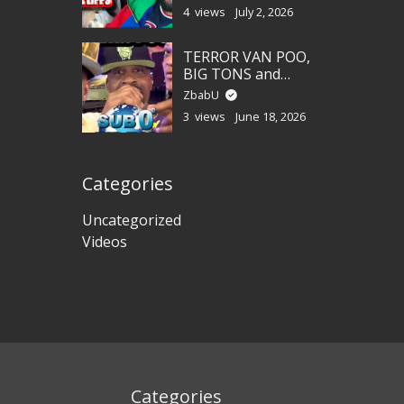
4 views
July 2, 2026
TERROR VAN POO,
BIG TONS and
LEANAH CANE!
ZbabU
3 views
June 18, 2026
Categories
Uncategorized
Videos
Categories