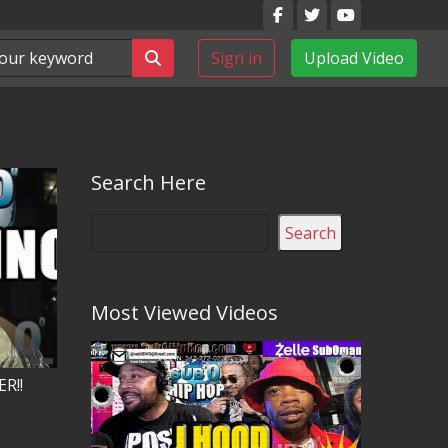
Sign in
Upload Video
Search Here
Search
Most Viewed Videos
R!!