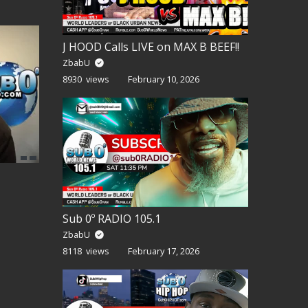
J HOOD Calls LIVE on MAX B BEEF!!
ZbabU
8930 views
February 10, 2026
Sub 0º RADIO 105.1
ZbabU
8118 views
February 17, 2026