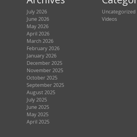
July 2026
Uncategorized
June 2026
Videos
May 2026
April 2026
March 2026
February 2026
January 2026
December 2025
November 2025
October 2025
September 2025
August 2025
July 2025
June 2025
May 2025
April 2025