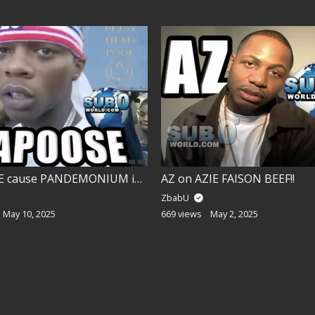
PAPOOSE cause PANDEMONIUM in BROOKLYN!!
AZ on AZIE FAISON BEEF!!
ZbabU
May 10, 2025
669 views
May 2, 2025