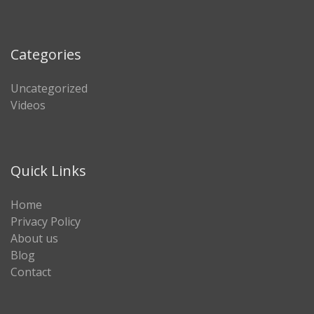
Categories
Uncategorized
Videos
Quick Links
Home
Privacy Policy
About us
Blog
Contact