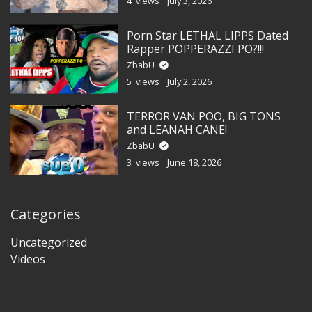
4 views
July 3, 2026
Porn Star LETHAL LIPPS Dated
Rapper POPPERAZZI PO?!!!
ZbabU
5 views
July 2, 2026
TERROR VAN POO, BIG TONS
and LEANAH CANE!
ZbabU
3 views
June 18, 2026
Categories
Uncategorized
Videos