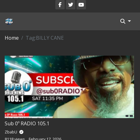
Blog
Home
Tag:
BILLY CANE
Register
Categories
All Movies
Login
Register
Reset Password
Sub 0º RADIO 105.1
Reset Password
ZbabU
8118 views
February 17, 2026