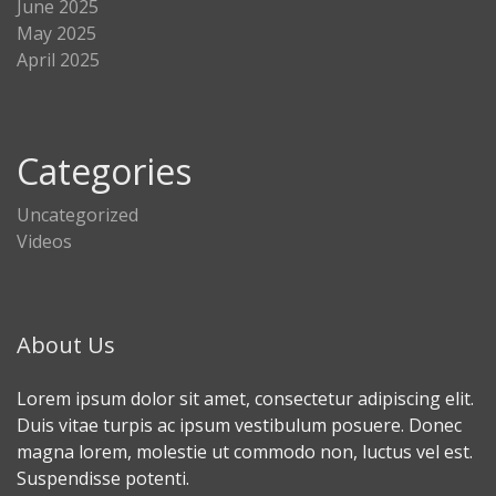
June 2025
May 2025
April 2025
Categories
Uncategorized
Videos
About Us
Lorem ipsum dolor sit amet, consectetur adipiscing elit.
Duis vitae turpis ac ipsum vestibulum posuere. Donec
magna lorem, molestie ut commodo non, luctus vel est.
Suspendisse potenti.