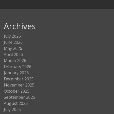
Archives
July 2026
June 2026
May 2026
April 2026
March 2026
February 2026
January 2026
December 2025
November 2025
October 2025
September 2025
August 2025
July 2025