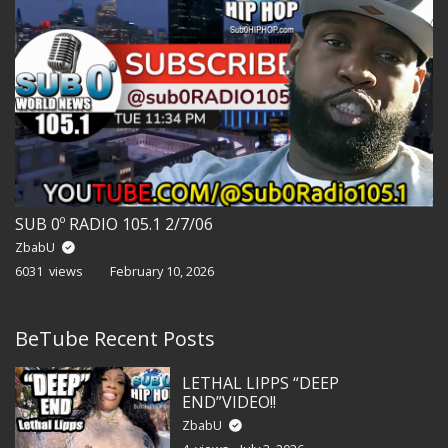
SUB 0º RADIO 105.1 2/7/06
ZbabU
6031 views
February 10, 2026
BeTube Recent Posts
LETHAL LIPPS “DEEP
END”VIDEO!!
ZbabU