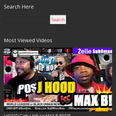
Search Here
Search
Most Viewed Videos
J HOOD Calls LIVE on MAX B BEEF!!