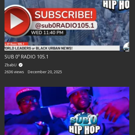
SUB 0º RADIO 105.1
ZbabU
2636 views
December 20, 2025