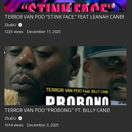
TERROR VAN POO “STINK FACE.” FEAT LEANAH CANE!!
ZbabU
1225 views
December 11, 2025
TERROR VAN POO “PROBONO.” FT. BILLY CANE!
ZbabU
1014 views
December 3, 2025