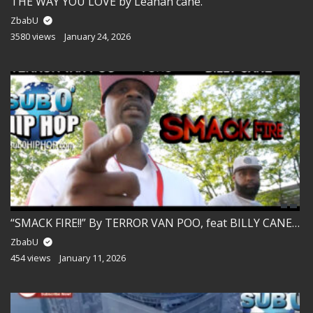
THE WAY YOU LOVE by Leanah cane.
ZbabU
3580 views
January 24, 2026
“SMACK FIRE!!” By TERROR VAN POO, feat BILLY CANE and BIG TONS.
ZbabU
454 views
January 11, 2026