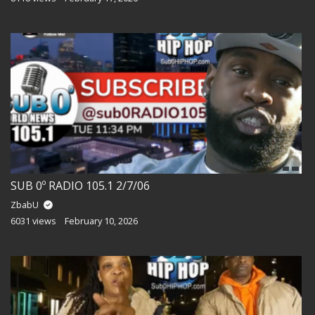
SUB 0º RADIO 105.1 2/7/06
ZbabU
6031 views
February 10, 2026