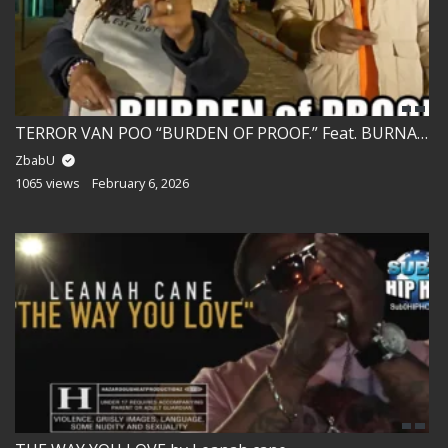
TERROR VAN POO “BURDEN OF PROOF.” Feat. BURNADETTE PRICE!!
ZbabU
1065 views
February 6, 2026