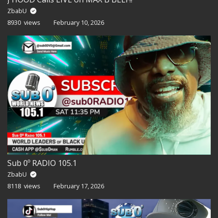
ZbabU
8930 views
February 10, 2026
Sub 0º RADIO 105.1
ZbabU
8118 views
February 17, 2026