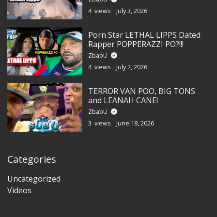
4 views
July 3, 2026
Porn Star LETHAL LIPPS Dated
Rapper POPPERAZZI PO?!!!
ZbabU
4 views
July 2, 2026
TERROR VAN POO, BIG TONS
and LEANAH CANE!
ZbabU
3 views
June 18, 2026
Categories
Uncategorized
Videos