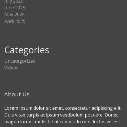
July 2025
June 2025
May 2025
April 2025
Categories
Uncategorized
Videos
About Us
Lorem ipsum dolor sit amet, consectetur adipiscing elit.
Duis vitae turpis ac ipsum vestibulum posuere. Donec
magna lorem, molestie ut commodo non, luctus vel est.