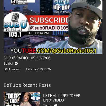
SUB 0º RADIO 105.1 2/7/06
ZbabU
6031 views
February 10, 2026
BeTube Recent Posts
LETHAL LIPPS “DEEP
END”VIDEO!!
ZbabU