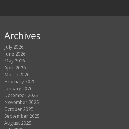
Archives
July 2026
June 2026
May 2026
April 2026
March 2026
February 2026
January 2026
December 2025
November 2025
October 2025
September 2025
August 2025