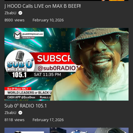
J HOOD Calls LIVE on MAX B BEEF!!
ZbabU
8930 views
February 10, 2026
Sub 0º RADIO 105.1
ZbabU
8118 views
February 17, 2026