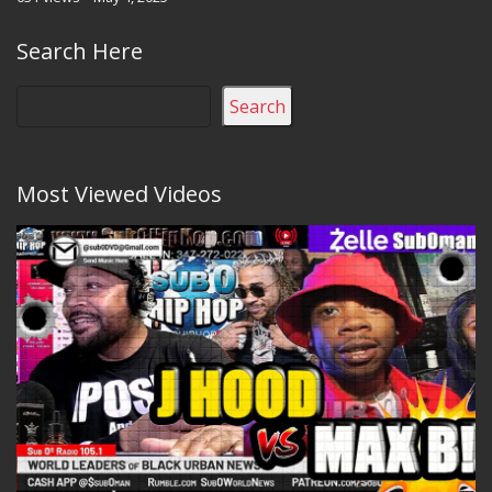
Search Here
Search
Most Viewed Videos