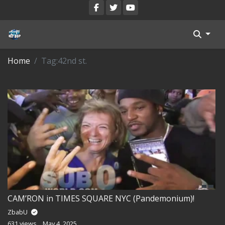
Blog
Home
Tag:
42nd st.
Register
Categories
All Movies
Login
Register
Reset Password
CAM’RON in TIMES SQUARE NYC (Pandemonium)!
Reset Password
ZbabU
631 views
May 4, 2025