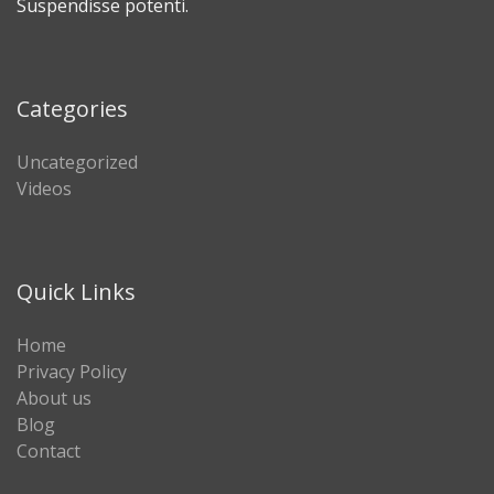
Suspendisse potenti.
Categories
Uncategorized
Videos
Quick Links
Home
Privacy Policy
About us
Blog
Contact