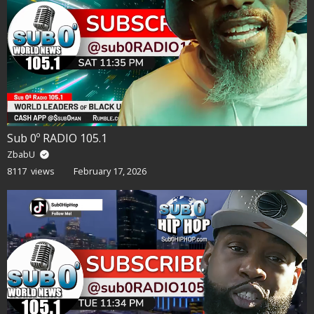
Sub 0º RADIO 105.1
ZbabU
8117 views
February 17, 2026