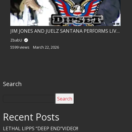
JIM JONES AND JUELZ SANTANA PERFORMS LIVE!!
ZbabU
5599 views
March 22, 2026
Search
Search
Recent Posts
LETHAL LIPPS “DEEP END”VIDEO!!