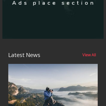
Latest News
View All