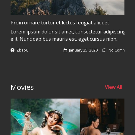
Proin ornare tortor et lectus feugiat aliquet
Lorem ipsum dolor sit amet, consectetur adipiscing
elit. Nunc dapibus mauris est, eget cursus nibh
vulputate a. Donec pulvinar pulvinar libero dignissim
ZbabU
January 25, 2020
No Comments
euismod. Aliquam aliquam luctus efficitur. Cras id risus
s
magna. Sed mattis risus vitae malesuada volutpat.
Quisque sed dolor tellus. Donec imperdiet odio vel
justo sollicitudin, non interdum massa molestie. Donec
c
tempus, lectus a gravida porta, lacus lectus placerat
Movies
View All