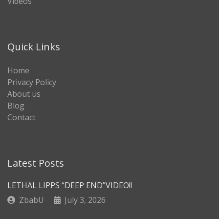
Videos
Quick Links
Home
Privacy Policy
About us
Blog
Contact
Latest Posts
LETHAL LIPPS “DEEP END”VIDEO!!
ZbabU
July 3, 2026