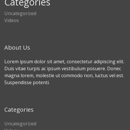
Categories
Uncategorized
Videos
About Us
Lorem ipsum dolor sit amet, consectetur adipiscing elit.
Duis vitae turpis ac ipsum vestibulum posuere. Donec
magna lorem, molestie ut commodo non, luctus vel est.
Suspendisse potenti.
Categories
Uncategorized