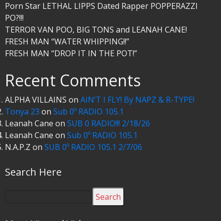
Porn Star LETHAL LIPPS Dated Rapper POPPERAZZI
PO?!!!
TERROR VAN POO, BIG TONS and LEANAH CANE!
FRESH MAN “WATER WHIPPING!!”
FRESH MAN “DROP IT IN THE POT!”
Recent Comments
ALPHA VILLAINS
on
AIN’T I FLY! By NAPZ & R-TYPE!
Tonya 23
on
Sub 0º RADIO 105.1
Leanah Cane
on
SUB 0 RADIO!!! 2/18/26
Leanah Cane
on
Sub 0º RADIO 105.1
N.A.P.Z
on
SUB 0º RADIO 105.1 2/7/06
Search Here
Search