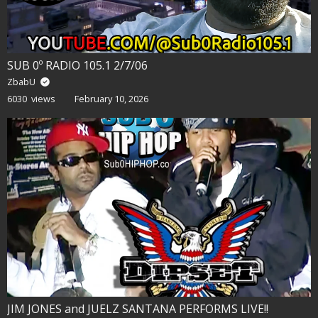
SUB 0º RADIO 105.1 2/7/06
ZbabU
6030 views
February 10, 2026
JIM JONES and JUELZ SANTANA PERFORMS LIVE!!