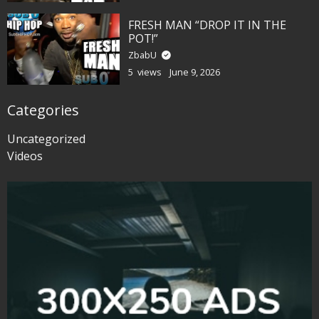
FRESH MAN “DROP IT IN THE
POT!”
ZbabU
5 views
June 9, 2026
Categories
Uncategorized
Videos