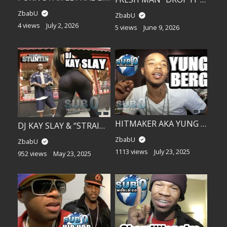
ZbabU
ZbabU
4 views
July 2, 2026
5 views
June 9, 2026
HITMAKER AKA YUNG BERG, SHEIST BUBS, FREEKEY ZEKEY….
DJ KAY SLAY & “STRAIGHT STUNTIN” MODELS OUTSIDE!!
ZbabU
ZbabU
1113 views
July 23, 2025
952 views
May 23, 2025