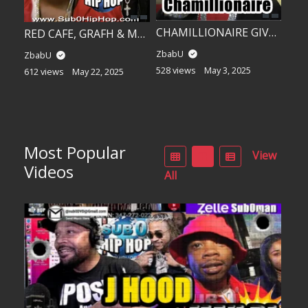
CHAMILLIONAIRE GIVES US “THE GAME!”
RED CAFE, GRAFH & MARIO!
ZbabU
ZbabU
528 views
May 3, 2025
612 views
May 22, 2025
Most Popular
View
Videos
All