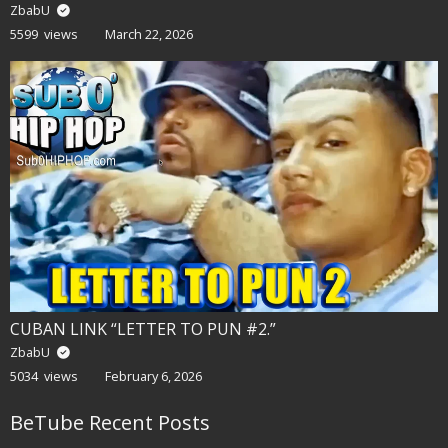
ZbabU
5599 views
March 22, 2026
CUBAN LINK “LETTER TO PUN #2.”
ZbabU
5034 views
February 6, 2026
BeTube Recent Posts