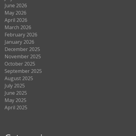
June 2026
May 2026
April 2026
March 2026
February 2026
January 2026
December 2025
November 2025
October 2025
September 2025
August 2025
July 2025
June 2025
May 2025
April 2025