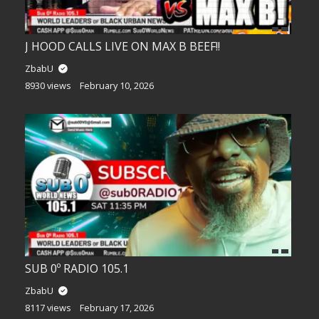
J HOOD CALLS LIVE ON MAX B BEEF!!
ZbabU
8930 views
February 10, 2026
SUB 0º RADIO 105.1
ZbabU
8117 views
February 17, 2026