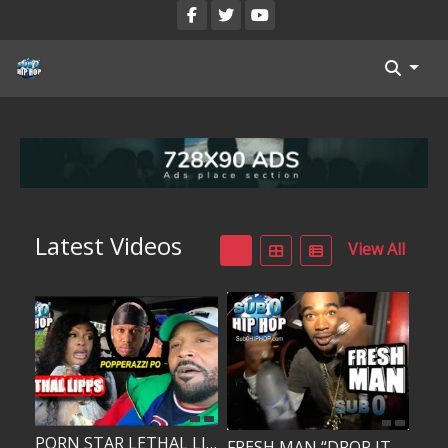
Blog
Register
Categories
All Movies
Latest Videos
View All
Login
Register
Reset Password
Reset Password
PORN STAR LETHAL LIPPS DATED RAPPER POPPERAZZI PO?!!!
FRESH MAN “DROP IT IN THE POT!”