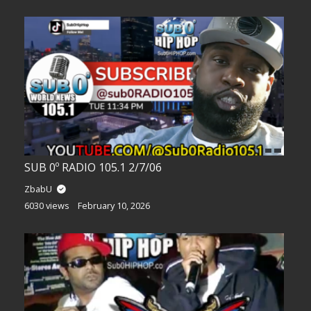
SUB 0º RADIO 105.1 2/7/06
ZbabU
6030 views
February 10, 2026