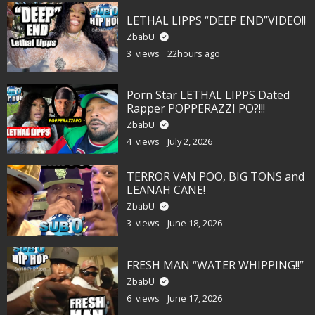
LETHAL LIPPS “DEEP END”VIDEO!!
ZbabU
3 views
22hours ago
Porn Star LETHAL LIPPS Dated
Rapper POPPERAZZI PO?!!!
ZbabU
4 views
July 2, 2026
TERROR VAN POO, BIG TONS and
LEANAH CANE!
ZbabU
3 views
June 18, 2026
FRESH MAN “WATER WHIPPING!!”
ZbabU
6 views
June 17, 2026