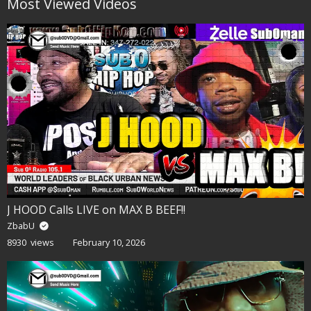
Most Viewed Videos
J HOOD Calls LIVE on MAX B BEEF!!
ZbabU
8930 views
February 10, 2026